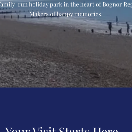
family-run holiday park in the heart of Bognor Reg
Makers of happy memories.
Your Visit Starts Here...