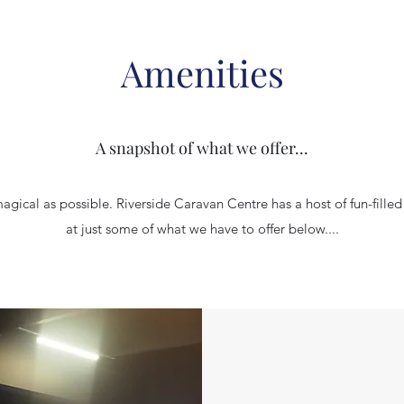
Amenities
A snapshot of what we offer...
gical as possible. Riverside Caravan Centre has a host of fun-filled a
at just some of what we have to offer below....