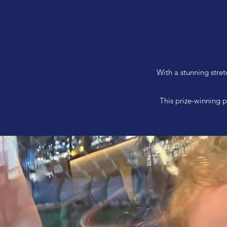
With a stunning stret
This prize-winning p