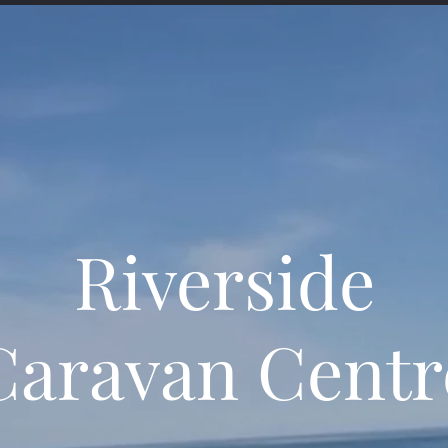
Riverside
Caravan Centr