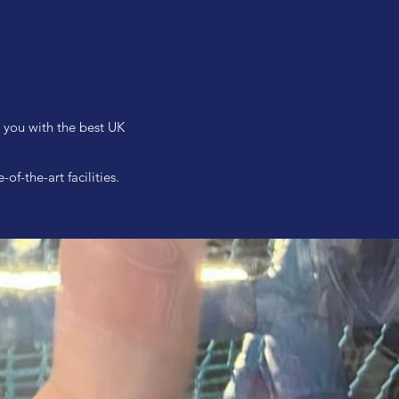
e you with the best UK
f-the-art facilities.