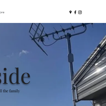
ore
side
l the family