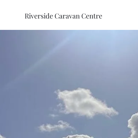
Riverside Caravan Centre