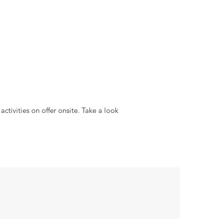
ctivities on offer onsite. Take a look