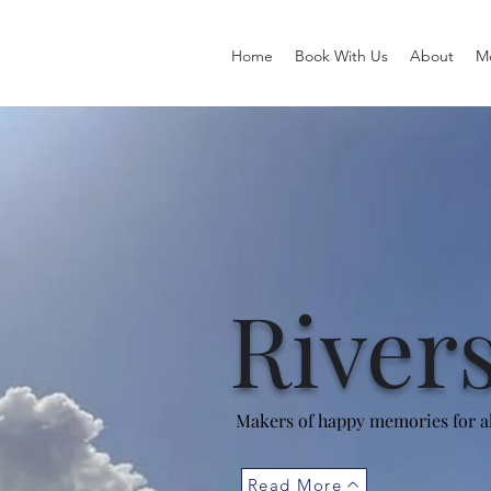
Home
Book With Us
About
M
River
Makers of happy memories for al
Read More