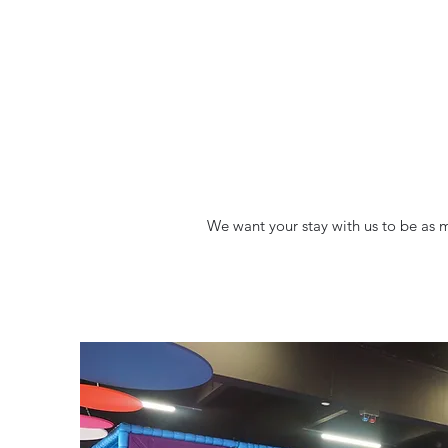
We want your stay with us to be as ma