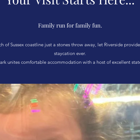
Family run for family fun.
ch of Sussex coastline just a stones throw away, let Riverside provid
staycation ever.
ark unites comfortable accommodation with a host of excellent state-o