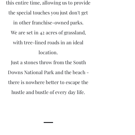
this entire time, allowing us to provide
the special touches you just don't get
in other franchise-owned parks.
We are set in 42 acres of grassland,
with tree-lined roads in an ideal
location.
Just a stones throw from the South
Downs National Park and the beach -
there is nowhere better to escape the
hustle and bustle of every day life.