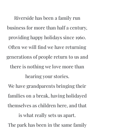
Riverside has been a family run
business for more than half a century,
providing happy holidays since 1960.
Often we will find we have returning
generations of people return to us and
there is nothing we love more than
hearing your stories.
We have grandparents bringing their
families on a break, having holidayed
themselves as children here, and that
is what really sets us apart.
The park has been in the same family