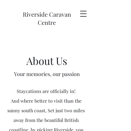
Riverside Caravan
Centre
About Us
Your memories, our passion
Staycations are officially in!
And where better to visit than the
sunny south coast, Set just two miles
away from the beautiful British
coastline, b
y picking Riverside, you