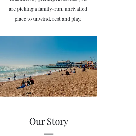
are picking a family-run, unrivalled
place to unwind, rest and play.
Our Story